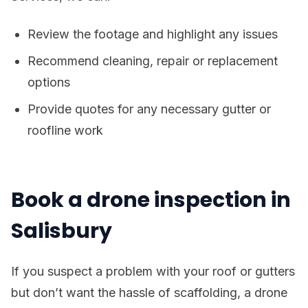
Review the footage and highlight any issues
Recommend cleaning, repair or replacement
options
Provide quotes for any necessary gutter or
roofline work
Book a drone inspection in
Salisbury
If you suspect a problem with your roof or gutters
but don’t want the hassle of scaffolding, a drone