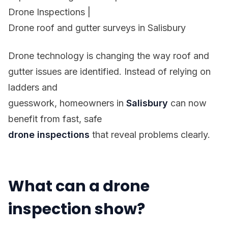
Drone Inspections
|
Drone roof and gutter surveys in Salisbury
Drone technology is changing the way roof and
gutter issues are identified. Instead of relying on
ladders and
guesswork, homeowners in
Salisbury
can now
benefit from fast, safe
drone inspections
that reveal problems clearly.
What can a drone
inspection show?