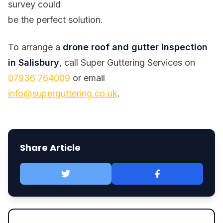
survey could
be the perfect solution.
To arrange a
drone roof and gutter inspection
in Salisbury
, call Super Guttering Services on
07936 764009
or email
info@superguttering.co.uk
.
Share Article