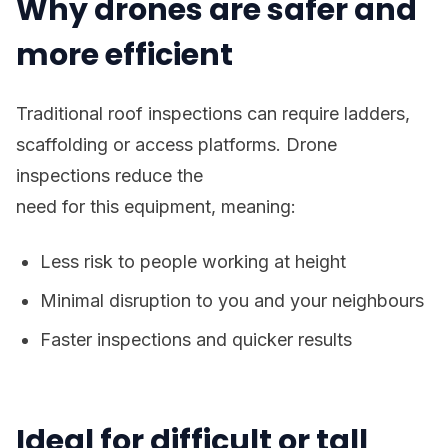
Why drones are safer and
more efficient
Traditional roof inspections can require ladders,
scaffolding or access platforms. Drone
inspections reduce the
need for this equipment, meaning:
Less risk to people working at height
Minimal disruption to you and your neighbours
Faster inspections and quicker results
Ideal for difficult or tall