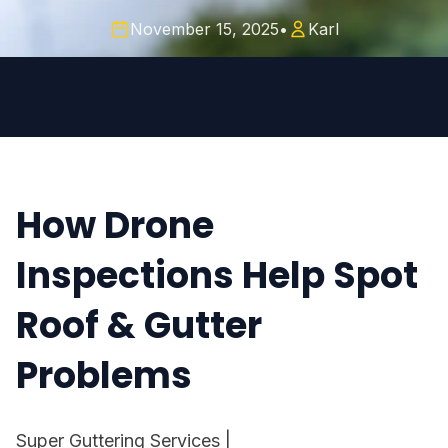
November 15, 2025
•
Karl
How Drone
Inspections Help Spot
Roof & Gutter
Problems
Super Guttering Services
|