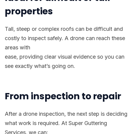
properties
Tall, steep or complex roofs can be difficult and
costly to inspect safely. A drone can reach these
areas with
ease, providing clear visual evidence so you can
see exactly what’s going on.
From inspection to repair
After a drone inspection, the next step is deciding
what work is required. At Super Guttering
Services, we can: