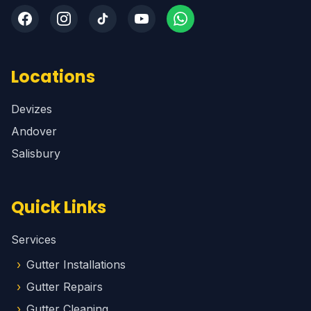
Locations
Devizes
Andover
Salisbury
Quick Links
Services
Gutter Installations
Gutter Repairs
Gutter Cleaning