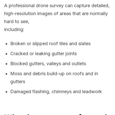
A professional drone survey can capture detailed,
high-resolution images of areas that are normally
hard to see,
including:
Broken or slipped roof tiles and slates
Cracked or leaking gutter joints
Blocked gutters, valleys and outlets
Moss and debris build-up on roofs and in
gutters
Damaged flashing, chimneys and leadwork