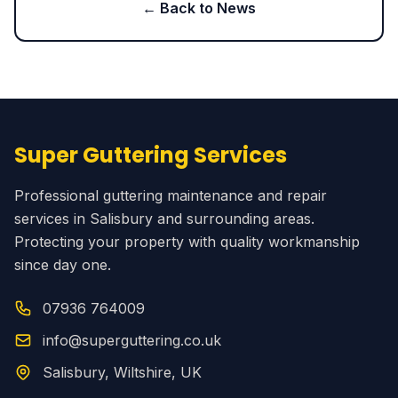
← Back to News
Super Guttering Services
Professional guttering maintenance and repair
services in Salisbury and surrounding areas.
Protecting your property with quality workmanship
since day one.
07936 764009
info@superguttering.co.uk
Salisbury, Wiltshire, UK