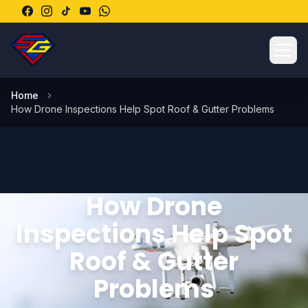
Ope
Home
How Drone Inspections Help Spot Roof & Gutter Problems
How Drone
Inspections Help Spot
Roof & Gutter
Problems