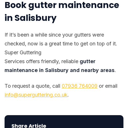
Book gutter maintenance
in Salisbury
If it’s been a while since your gutters were
checked, now is a great time to get on top of it.
Super Guttering
Services offers friendly, reliable
gutter
maintenance in Salisbury and nearby areas
.
To request a quote, call
07936 764009
or email
info@superguttering.co.uk
.
Share Article