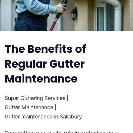
The Benefits of
Regular Gutter
Maintenance
Super Guttering Services
|
Gutter Maintenance
|
Gutter maintenance in Salisbury
Your gutters play a vital role in protecting your