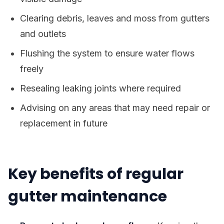
Clearing debris, leaves and moss from gutters
and outlets
Flushing the system to ensure water flows
freely
Resealing leaking joints where required
Advising on any areas that may need repair or
replacement in future
Key benefits of regular
gutter maintenance