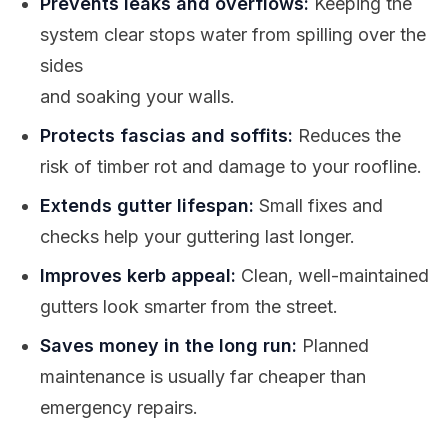
Prevents leaks and overflows:
Keeping the
system clear stops water from spilling over the
sides
and soaking your walls.
Protects fascias and soffits:
Reduces the
risk of timber rot and damage to your roofline.
Extends gutter lifespan:
Small fixes and
checks help your guttering last longer.
Improves kerb appeal:
Clean, well-maintained
gutters look smarter from the street.
Saves money in the long run:
Planned
maintenance is usually far cheaper than
emergency repairs.