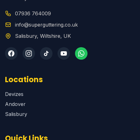
07936 764009
info@superguttering.co.uk
Salisbury, Wiltshire, UK
Locations
Devizes
Andover
Salisbury
Quick Links