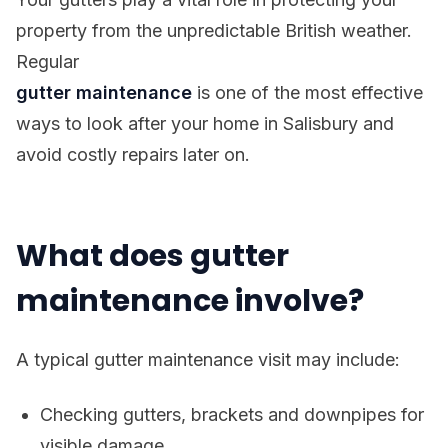
property from the unpredictable British weather.
Regular
gutter maintenance
is one of the most effective
ways to look after your home in Salisbury and
avoid costly repairs later on.
What does gutter
maintenance involve?
A typical gutter maintenance visit may include:
Checking gutters, brackets and downpipes for
visible damage