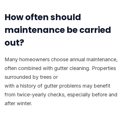
How often should
maintenance be carried
out?
Many homeowners choose annual maintenance,
often combined with gutter cleaning. Properties
surrounded by trees or
with a history of gutter problems may benefit
from twice-yearly checks, especially before and
after winter.