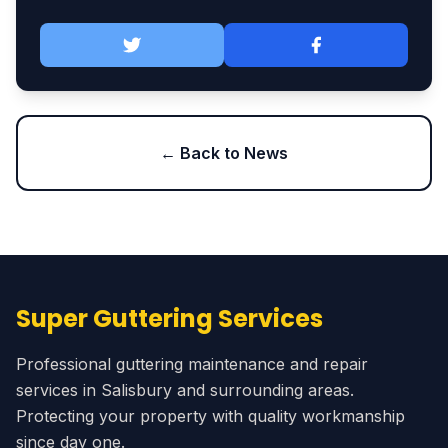
← Back to News
Super Guttering Services
Professional guttering maintenance and repair
services in Salisbury and surrounding areas.
Protecting your property with quality workmanship
since day one.