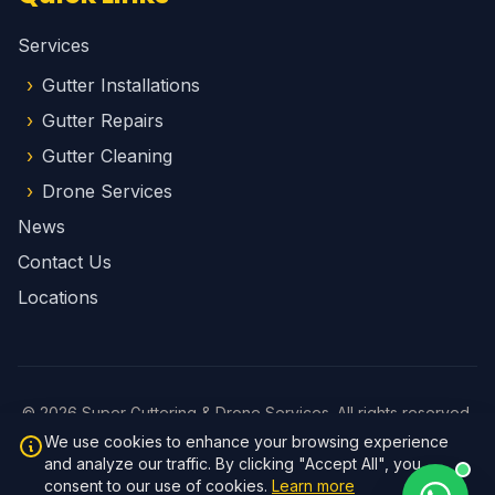
Services
Gutter Installations
Gutter Repairs
Gutter Cleaning
Drone Services
News
Contact Us
Locations
© 2026 Super Guttering & Drone Services. All rights reserved.
Privacy Policy
We use cookies to enhance your browsing experience
Website by
Brad Fletcher
and analyze our traffic. By clicking "Accept All", you
v1.1.1
consent to our use of cookies.
Learn more
Login