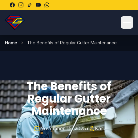
Ope
Home
The Benefits of Regular Gutter Maintenance
The Benefits of
Regular Gutter
Maintenance
November 15, 2025
•
Karl