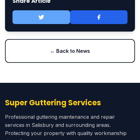
Share Article
← Back to News
Super Guttering Services
Professional guttering maintenance and repair
services in Salisbury and surrounding areas.
Protecting your property with quality workmanship