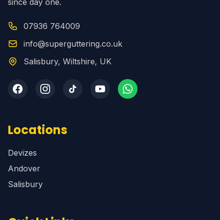
since day one.
07936 764009
info@superguttering.co.uk
Salisbury, Wiltshire, UK
Locations
Devizes
Andover
Salisbury