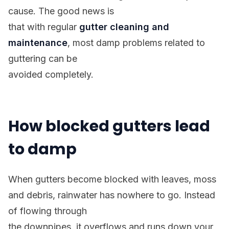
cause. The good news is
that with regular
gutter cleaning and
maintenance
, most damp problems related to
guttering can be
avoided completely.
How blocked gutters lead
to damp
When gutters become blocked with leaves, moss
and debris, rainwater has nowhere to go. Instead
of flowing through
the downpipes, it overflows and runs down your