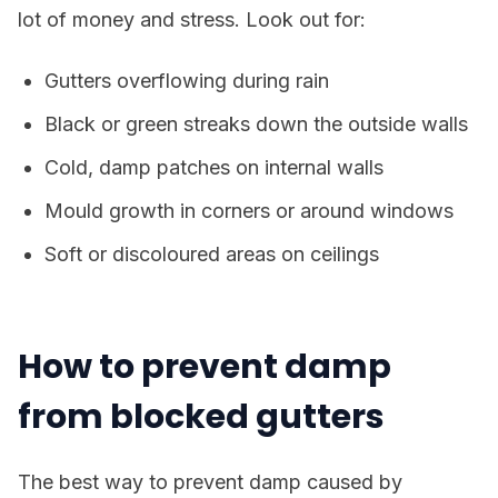
lot of money and stress. Look out for:
Gutters overflowing during rain
Black or green streaks down the outside walls
Cold, damp patches on internal walls
Mould growth in corners or around windows
Soft or discoloured areas on ceilings
How to prevent damp
from blocked gutters
The best way to prevent damp caused by