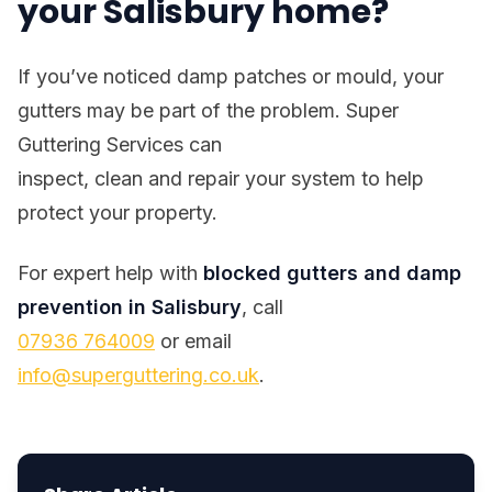
your Salisbury home?
If you’ve noticed damp patches or mould, your
gutters may be part of the problem. Super
Guttering Services can
inspect, clean and repair your system to help
protect your property.
For expert help with
blocked gutters and damp
prevention in Salisbury
, call
07936 764009
or email
info@superguttering.co.uk
.