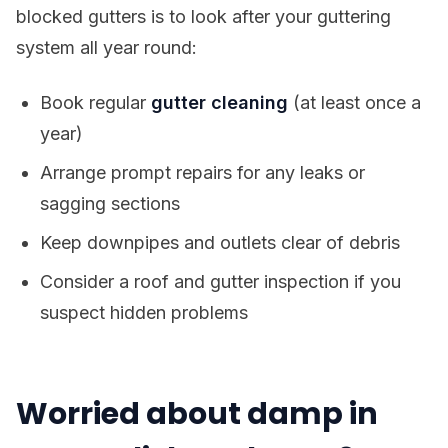
blocked gutters is to look after your guttering
system all year round:
Book regular
gutter cleaning
(at least once a
year)
Arrange prompt repairs for any leaks or
sagging sections
Keep downpipes and outlets clear of debris
Consider a roof and gutter inspection if you
suspect hidden problems
Worried about damp in