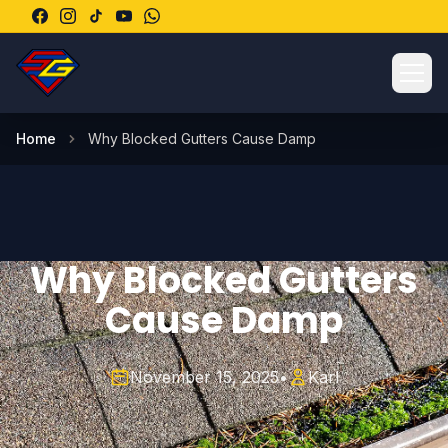
Ope
Home
Why Blocked Gutters Cause Damp
Why Blocked Gutters
Cause Damp
November 15, 2025
•
Karl