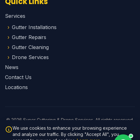
Quick Links
Services
Gutter Installations
Gutter Repairs
Gutter Cleaning
Drone Services
News
Contact Us
Locations
© 2026 Super Guttering & Drone Services. All rights reserved.
Privacy Policy
We use cookies to enhance your browsing experience
Website by
Brad Fletcher
and analyze our traffic. By clicking "Accept All", you
v1.1.1