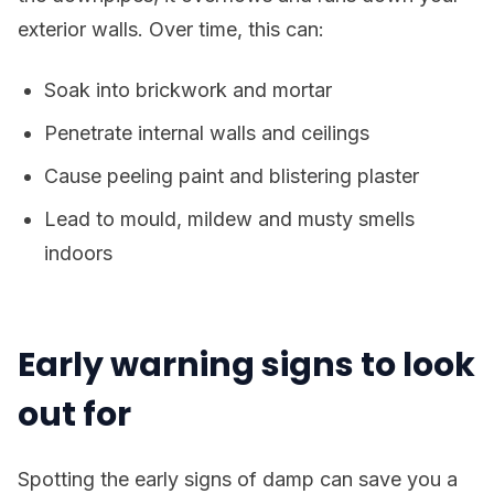
exterior walls. Over time, this can:
Soak into brickwork and mortar
Penetrate internal walls and ceilings
Cause peeling paint and blistering plaster
Lead to mould, mildew and musty smells
indoors
Early warning signs to look
out for
Spotting the early signs of damp can save you a