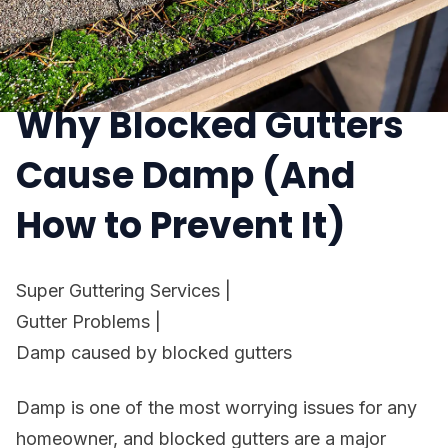
Why Blocked Gutters
Cause Damp (And
How to Prevent It)
Super Guttering Services
|
Gutter Problems
|
Damp caused by blocked gutters
Damp is one of the most worrying issues for any
homeowner, and blocked gutters are a major