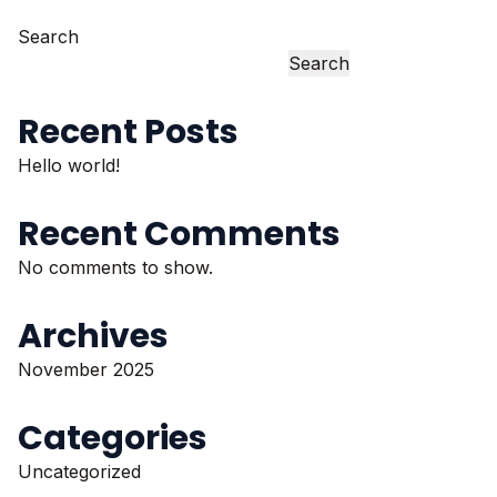
Search
Search
Recent Posts
Hello world!
Recent Comments
No comments to show.
Archives
November 2025
Categories
Uncategorized