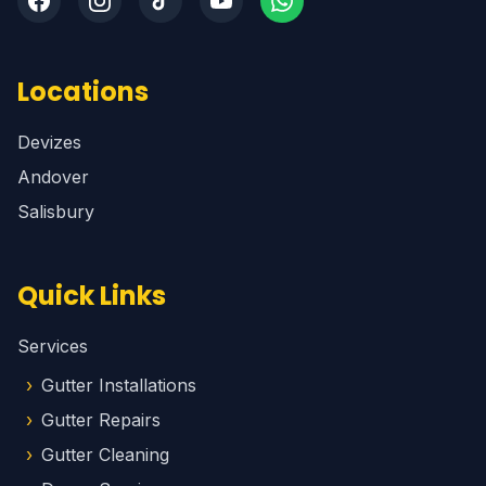
Locations
Devizes
Andover
Salisbury
Quick Links
Services
Gutter Installations
Gutter Repairs
Gutter Cleaning