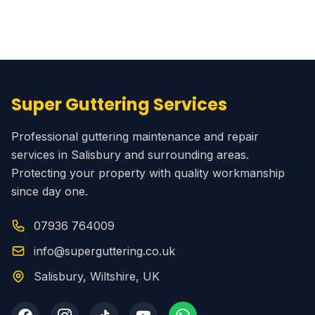
Super Guttering Services
Professional guttering maintenance and repair
services in Salisbury and surrounding areas.
Protecting your property with quality workmanship
since day one.
07936 764009
info@superguttering.co.uk
Salisbury, Wiltshire, UK