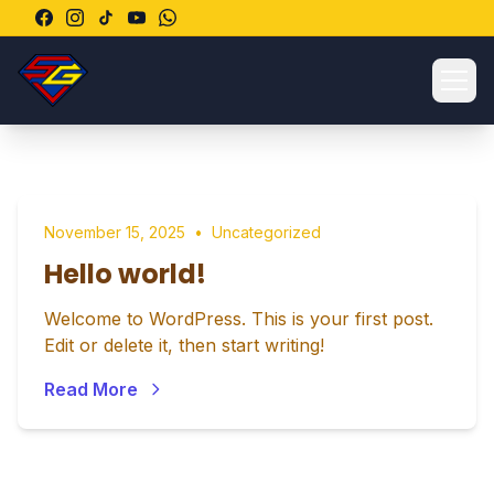
Ope
November 15, 2025
•
Uncategorized
Hello world!
Welcome to WordPress. This is your first post.
Edit or delete it, then start writing!
Read More